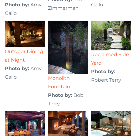
Photo by:
Amy
Gallo
Zimmerman
Gallo
Outdoor Dining
Reclaimed Side
at Night
Yard
Photo by:
Amy
Photo by:
Gallo
Monolith
Robert Terry
Fountain
Photo by:
Bob
Terry