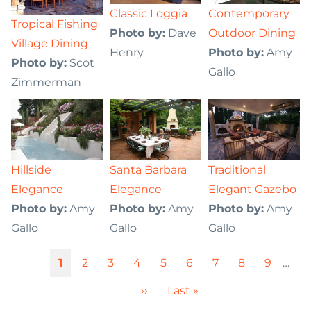
Classic Loggia
Contemporary
Tropical Fishing
Photo by:
Dave
Outdoor Dining
Village Dining
Henry
Photo by:
Amy
Photo by:
Scot
Gallo
Zimmerman
Hillside
Santa Barbara
Traditional
Elegance
Elegance
Elegant Gazebo
Photo by:
Amy
Photo by:
Amy
Photo by:
Amy
Gallo
Gallo
Gallo
Pagination
Current
1
Page
2
Page
3
Page
4
Page
5
Page
6
Page
7
Page
8
Page
9
…
page
Next
››
Last
Last »
page
page