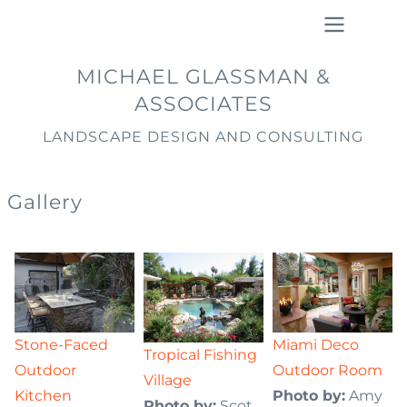
Skip
to
main
Main
MICHAEL GLASSMAN &
content
navigation
ASSOCIATES
LANDSCAPE DESIGN AND CONSULTING
Gallery
Stone-Faced
Miami Deco
Tropical Fishing
Outdoor
Outdoor Room
Village
Kitchen
Photo by:
Amy
Photo by:
Scot