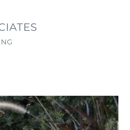
CIATES
ING