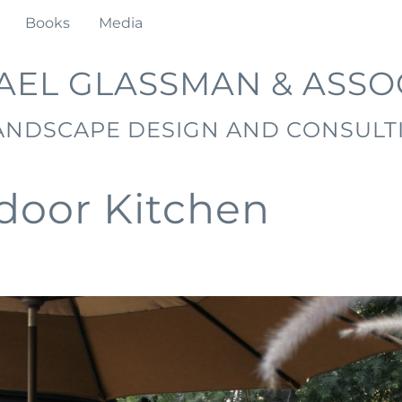
Books
Media
AEL GLASSMAN & ASSO
ANDSCAPE DESIGN AND CONSULT
door Kitchen