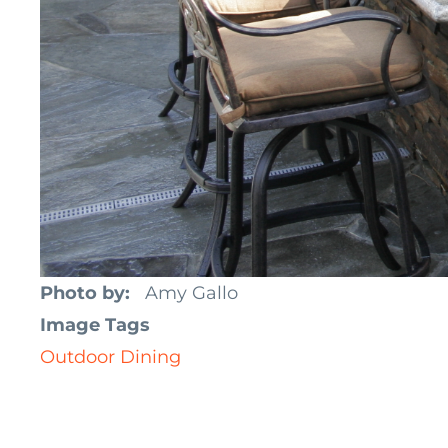
Photo by
Amy Gallo
Image Tags
Outdoor Dining