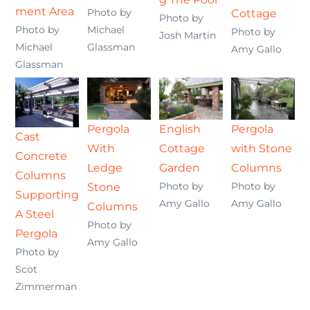
ment Area
Photo by
Cottage
Photo by
Photo by
Michael
Photo by
Josh Martin
Michael
Glassman
Amy Gallo
Glassman
Pergola
English
Pergola
Cast
With
Cottage
with Stone
Concrete
Ledge
Garden
Columns
Columns
Photo by
Photo by
Stone
Supporting
Amy Gallo
Amy Gallo
Columns
A Steel
Photo by
Pergola
Amy Gallo
Photo by
Scot
Zimmerman