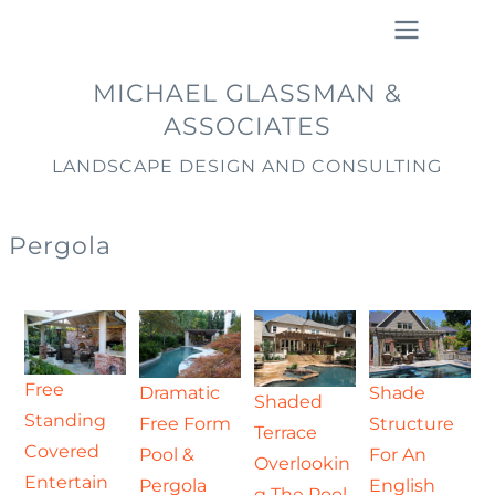
Skip
to
main
Main
MICHAEL GLASSMAN &
content
navigation
ASSOCIATES
LANDSCAPE DESIGN AND CONSULTING
Pergola
Free
Dramatic
Shade
Shaded
Standing
Free Form
Structure
Terrace
Covered
Pool &
For An
Overlookin
Entertain
Pergola
English
g The Pool