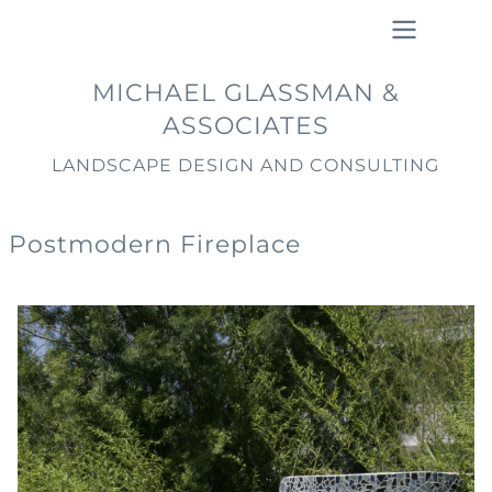
Skip
to
main
Main
MICHAEL GLASSMAN &
content
navigation
ASSOCIATES
LANDSCAPE DESIGN AND CONSULTING
Postmodern Fireplace