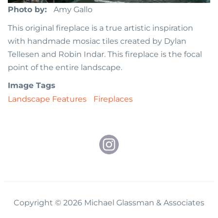
Photo by
Amy Gallo
This original fireplace is a true artistic inspiration
with handmade mosiac tiles created by Dylan
Tellesen and Robin Indar. This fireplace is the focal
point of the entire landscape.
Image Tags
Landscape Features
Fireplaces
Copyright © 2026 Michael Glassman & Associates