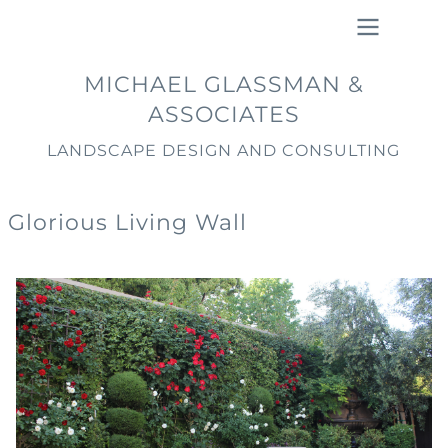
Skip
to
main
Main
MICHAEL GLASSMAN &
content
navigation
ASSOCIATES
LANDSCAPE DESIGN AND CONSULTING
Glorious Living Wall