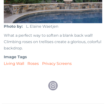
Photo by
L. Elaine Waetjen
What a perfect way to soften a blank back wall!
Climbing roses on trellises create a glorious, colorful
backdrop.
Image Tags
Living Wall
Roses
Privacy Screens