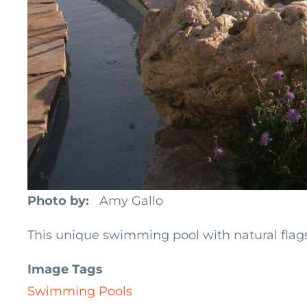
Photo by
Amy Gallo
This unique swimming pool with natural flag
Image Tags
Swimming Pools