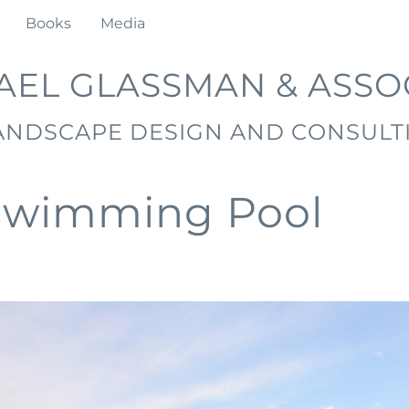
Books
Media
AEL GLASSMAN & ASSO
ANDSCAPE DESIGN AND CONSULT
Swimming Pool