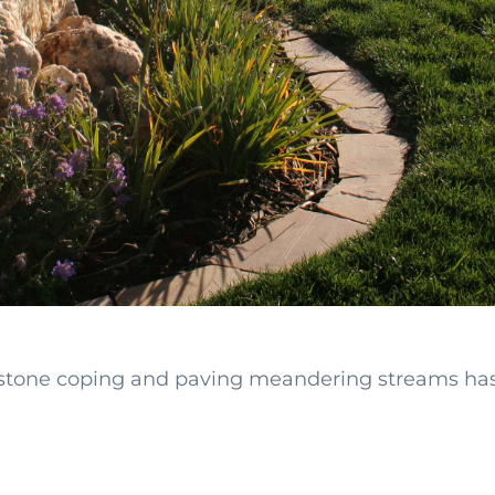
stone coping and paving meandering streams has a