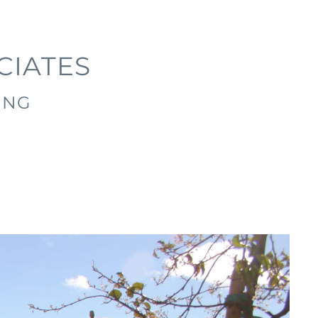
CIATES
ING