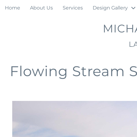
Skip
Main
Home
About Us
Services
Design Gallery
to
navigation
main
MICH
content
L
Flowing Stream 