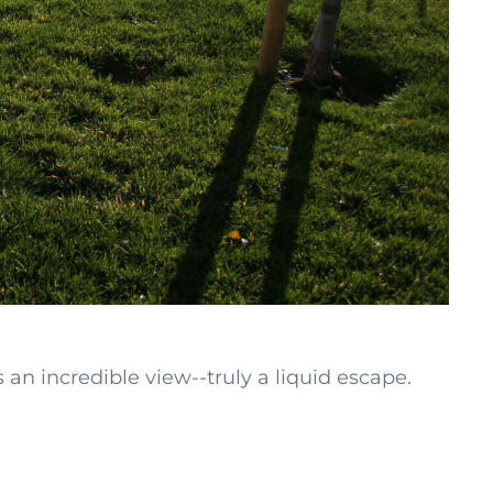
n incredible view--truly a liquid escape.