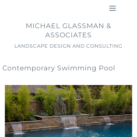
Skip
to
main
Main
MICHAEL GLASSMAN &
content
navigation
ASSOCIATES
LANDSCAPE DESIGN AND CONSULTING
Contemporary Swimming Pool