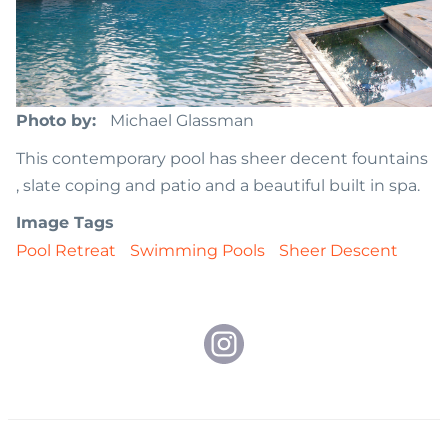
Photo by
Michael Glassman
This contemporary pool has sheer decent fountains
, slate coping and patio and a beautiful built in spa.
Image Tags
Pool Retreat
Swimming Pools
Sheer Descent