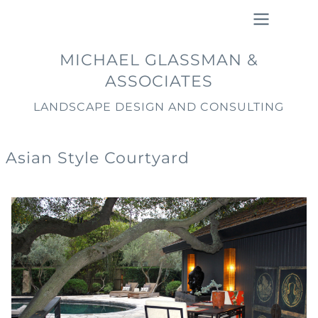
Skip
to
main
Main
MICHAEL GLASSMAN &
content
navigation
ASSOCIATES
LANDSCAPE DESIGN AND CONSULTING
Asian Style Courtyard