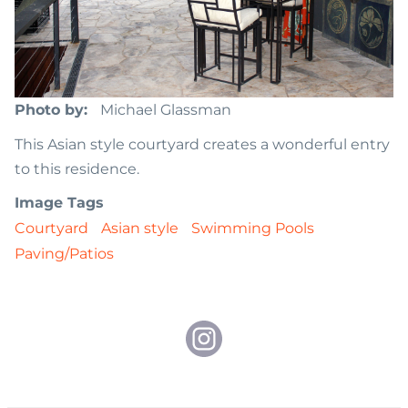
Photo by
Michael Glassman
This Asian style courtyard creates a wonderful entry
to this residence.
Image Tags
Courtyard
Asian style
Swimming Pools
Paving/Patios